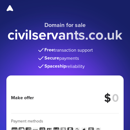
Domain for sale
civilservants.co.uk
Free
transaction support
Secure
payments
Spaceship
reliability
$
Make offer
Payment methods