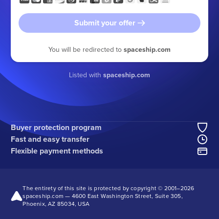
Submit your offer
You will be redirected to
spaceship.com
Listed with
spaceship.com
Buyer protection program
Fast and easy transfer
Flexible payment methods
The entirety of this site is protected by copyright © 2001–
2026
spaceship.com — 4600 East Washington Street, Suite 305,
Phoenix, AZ 85034, USA